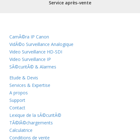
Service après-vente
CamÃ©ra IP Canon
VidÃ©o Surveillance Analogique
Video Surveillance HD-SDI
Video Surveillance IP
SÃ©curitÃ© & Alarmes
Etude & Devis
Services & Expertise
A propos
Support
Contact
Lexique de la sÃ©curitÃ©
TÃ©lÃ©chargements
Calculatrice
Conditions de vente