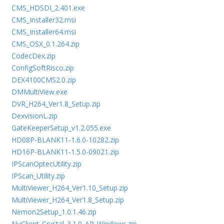
CMS_HDSDI_2.401.exe
CMS_Installer32.msi
CMS_Installer64.msi
CMS_OSX_0.1.264.zip
CodecDex.zip
ConfigSoftRisco.zip
DEX4100CMS2.0.zip
DMMultiView.exe
DVR_H264_Ver1.8_Setup.zip
DexvisionL.zip
GateKeeperSetup_v1.2.055.exe
HD08P-BLANK11-1.6.0-10282.zip
HD16P-BLANK11-1.5.0-09021.zip
IPScanOptecUtility.zip
IPScan_Utility.zip
MultiViewer_H264_Ver1.10_Setup.zip
MultiViewer_H264_Ver1.8_Setup.zip
Nemon2Setup_1.0.1.46.zip
NuClient_Crystal_3.1.0_AP_Windows.zip