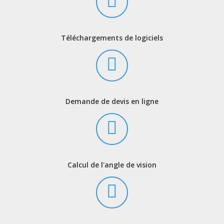
Téléchargements de logiciels
Demande de devis en ligne
Calcul de l'angle de vision