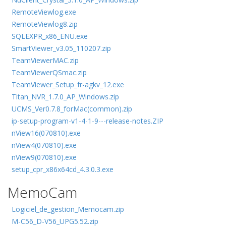
RemoteViewlog.exe
RemoteViewlog8.zip
SQLEXPR_x86_ENU.exe
SmartViewer_v3.05_110207.zip
TeamViewerMAC.zip
TeamViewerQSmac.zip
TeamViewer_Setup_fr-agkv_12.exe
Titan_NVR_1.7.0_AP_Windows.zip
UCMS_Ver0.7.8_forMac(common).zip
ip-setup-program-v1-4-1-9---release-notes.ZIP
nView16(070810).exe
nView4(070810).exe
nView9(070810).exe
setup_cpr_x86x64cd_4.3.0.3.exe
MemoCam
Logiciel_de_gestion_Memocam.zip
M-C56_D-V56_UPG5.52.zip