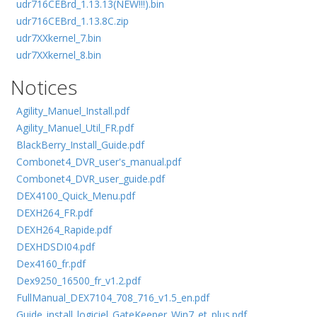
udr716CEBrd_1.13.13(NEW!!!).bin
udr716CEBrd_1.13.8C.zip
udr7XXkernel_7.bin
udr7XXkernel_8.bin
Notices
Agility_Manuel_Install.pdf
Agility_Manuel_Util_FR.pdf
BlackBerry_Install_Guide.pdf
Combonet4_DVR_user's_manual.pdf
Combonet4_DVR_user_guide.pdf
DEX4100_Quick_Menu.pdf
DEXH264_FR.pdf
DEXH264_Rapide.pdf
DEXHDSDI04.pdf
Dex4160_fr.pdf
Dex9250_16500_fr_v1.2.pdf
FullManual_DEX7104_708_716_v1.5_en.pdf
Guide_install_logiciel_GateKeeper_Win7_et_plus.pdf