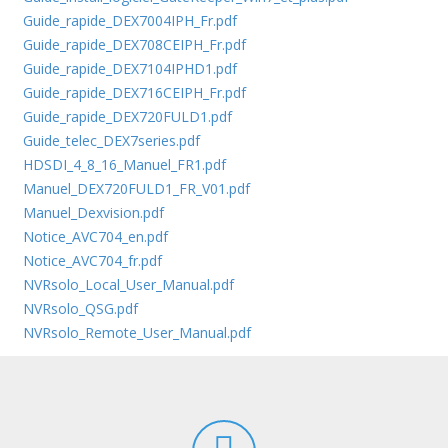
Guide_rapide_DEX7004IPH_Fr.pdf
Guide_rapide_DEX708CEIPH_Fr.pdf
Guide_rapide_DEX7104IPHD1.pdf
Guide_rapide_DEX716CEIPH_Fr.pdf
Guide_rapide_DEX720FULD1.pdf
Guide_telec_DEX7series.pdf
HDSDI_4_8_16_Manuel_FR1.pdf
Manuel_DEX720FULD1_FR_V01.pdf
Manuel_Dexvision.pdf
Notice_AVC704_en.pdf
Notice_AVC704_fr.pdf
NVRsolo_Local_User_Manual.pdf
NVRsolo_QSG.pdf
NVRsolo_Remote_User_Manual.pdf