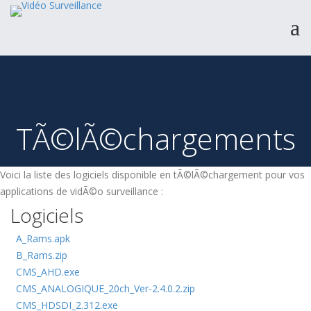
Produits
Catalogue
TÃ©lÃ©chargements
Services & Expertise
A propos
Voici la liste des logiciels disponible en tÃ©lÃ©chargement pour vos
Support
applications de vidÃ©o surveillance :
Contact
Logiciels
A_Rams.apk
B_Rams.zip
CMS_AHD.exe
CMS_ANALOGIQUE_20ch_Ver-2.4.0.2.zip
CMS_HDSDI_2.312.exe