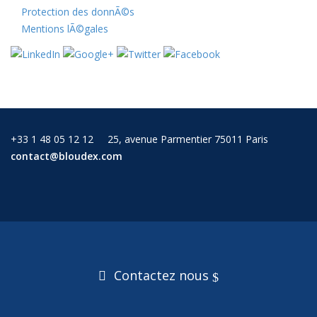
Protection des donnÃ©s
Mentions lÃ©gales
+33 1 48 05 12 12
25, avenue Parmentier 75011 Paris
contact@bloudex.com
Contactez nous