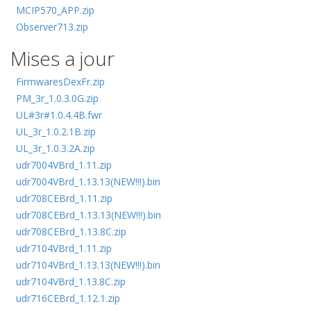
MCIP570_APP.zip
Observer713.zip
Mises a jour
FirmwaresDexFr.zip
PM_3r_1.0.3.0G.zip
UL#3r#1.0.4.4B.fwr
UL_3r_1.0.2.1B.zip
UL_3r_1.0.3.2A.zip
udr7004VBrd_1.11.zip
udr7004VBrd_1.13.13(NEW!!!).bin
udr708CEBrd_1.11.zip
udr708CEBrd_1.13.13(NEW!!!).bin
udr708CEBrd_1.13.8C.zip
udr7104VBrd_1.11.zip
udr7104VBrd_1.13.13(NEW!!!).bin
udr7104VBrd_1.13.8C.zip
udr716CEBrd_1.12.1.zip